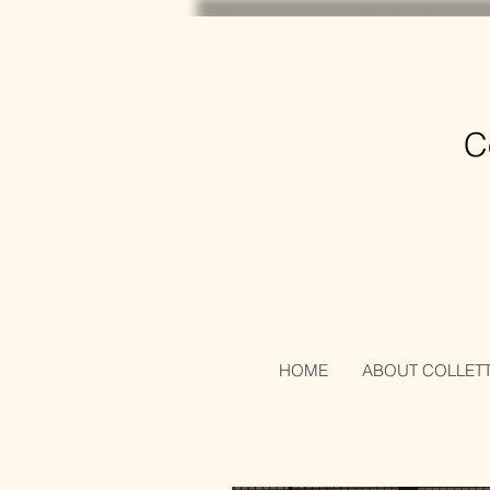
C
HOME
ABOUT COLLET