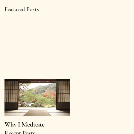
Featured Posts
Why I Meditate
Recent Posts