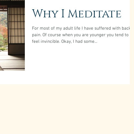
Why I Meditate
For most of my adult life I have suffered with back
pain. Of course when you are younger you tend to
feel invincible. Okay, I had some...