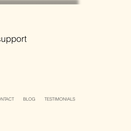
support
NTACT
BLOG
TESTIMONIALS