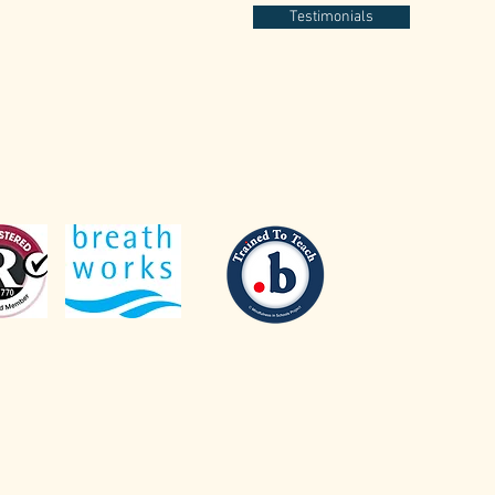
Testimonials