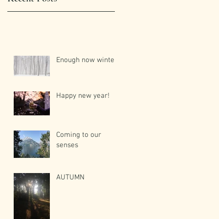
Enough now winter!
Happy new year!
Coming to our
senses
AUTUMN