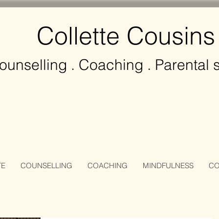
Collette Cousins
ounselling
. Coaching . Parental 
TE
COUNSELLING
COACHING
MINDFULNESS
CO