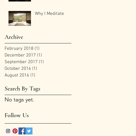
Why I Meditate
Archive
February 2018
(1)
1 post
December 2017
(1)
1 post
September 2017
(1)
1 post
October 2016
(1)
1 post
August 2016
(1)
1 post
Search By Tags
No tags yet.
Follow Us